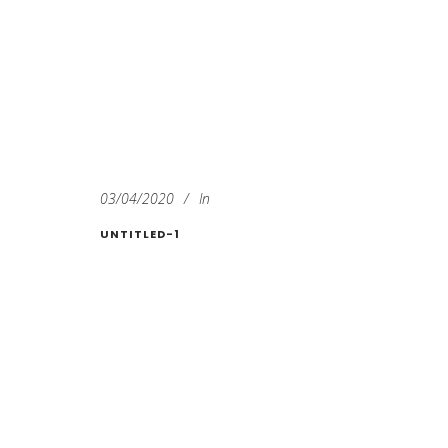
03/04/2020
In
UNTITLED-1