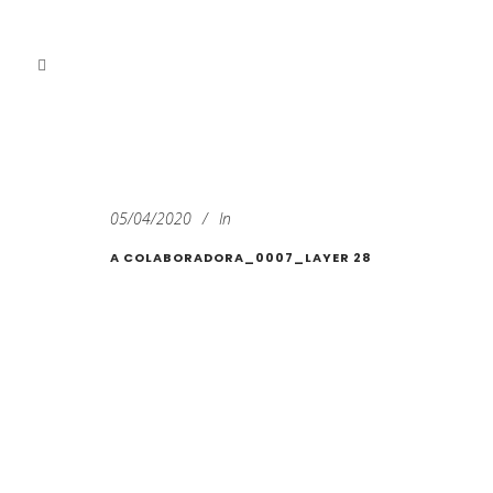
05/04/2020
In
A COLABORADORA_0007_LAYER 28