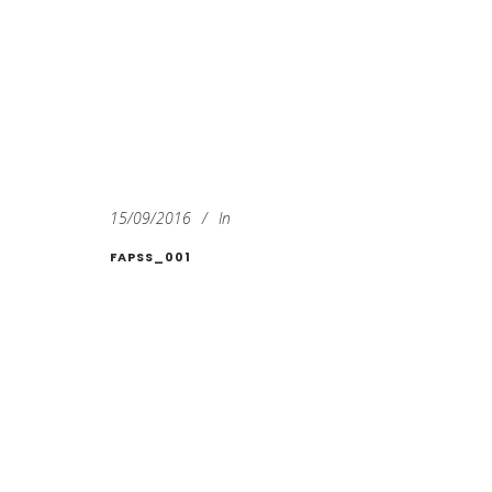
15/09/2016
In
FAPSS_001